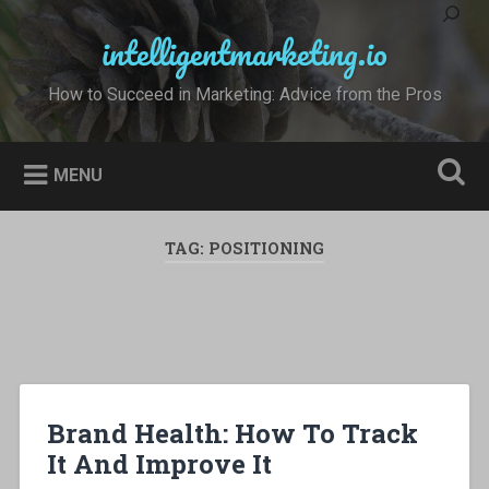
Skip
to
intelligentmarketing.io
Search
content
How to Succeed in Marketing: Advice from the Pros
MENU
TAG:
POSITIONING
Brand Health: How To Track
It And Improve It