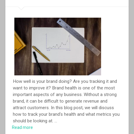
How well is your brand doing? Are you tracking it and
want to improve it? Brand health is one of the most
important aspects of any business. Without a strong
brand, it can be difficult to generate revenue and
attract customers. In this blog post, we will discuss
how to track your brand's health and what metrics you
should be looking at.
...
Read more