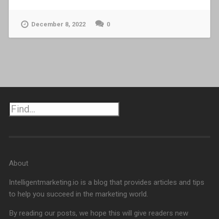
December 8, 2022
0
Search
About
Intelligentmarketing.io is a blog that provides articles and tips
to help you succeed in the marketing world.
By reading our posts, we hope this will give readers new