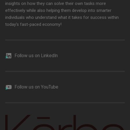
insights on how they can solve their own tasks more
effectively while also helping them develop into smarter
individuals who understand what it takes for success within
today's fast-paced economy!
Follow us on LinkedIn
Follow us on YouTube