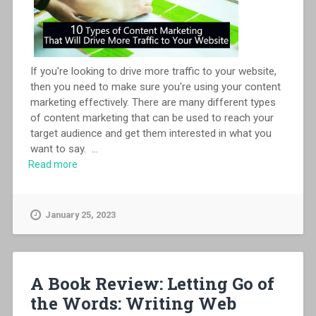
If you're looking to drive more traffic to your website,
then you need to make sure you're using your content
marketing effectively. There are many different types
of content marketing that can be used to reach your
target audience and get them interested in what you
want to say.
...
Read more
January 25, 2023
A Book Review: Letting Go of
the Words: Writing Web