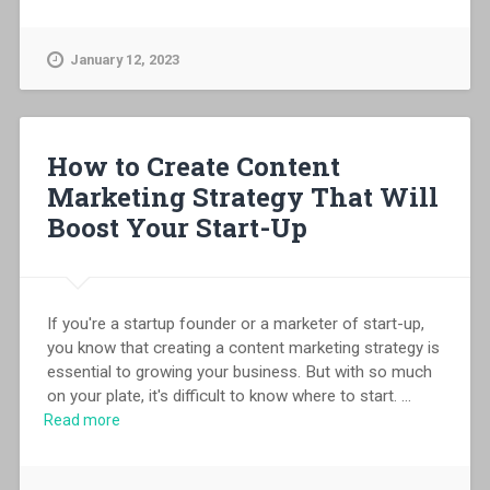
January 12, 2023
How to Create Content
Marketing Strategy That Will
Boost Your Start-Up
If you're a startup founder or a marketer of start-up,
you know that creating a content marketing strategy is
essential to growing your business. But with so much
on your plate, it's difficult to know where to start.
...
Read more