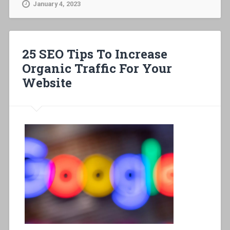
January 4, 2023
25 SEO Tips To Increase
Organic Traffic For Your
Website