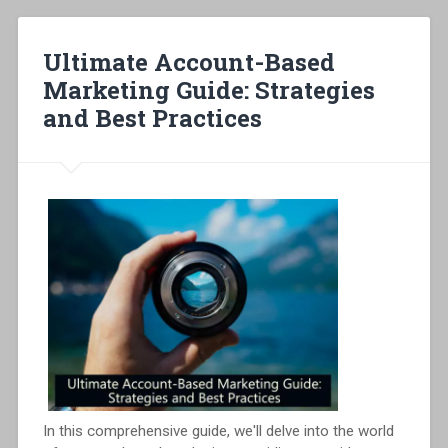
Ultimate Account-Based
Marketing Guide: Strategies
and Best Practices
In this comprehensive guide, we'll delve into the world