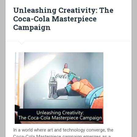
Unleashing Creativity: The
Coca-Cola Masterpiece
Campaign
In a world where art and technology converge, the
Coca-Cola Masterpiece campaign emerges as a