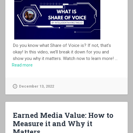
Do you know what Share of Voice is? If not, that’s
okay! In this video, we’ll break it down for you and
show you why it matters. Watch now to learn more!
...
Read more
December 13, 2022
Earned Media Value: How to
Measure it and Why it
Matters