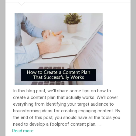
In this blog post, we'll share some tips on how to
create a content plan that actually works. We'll cover
everything from identifying your target audience to
brainstorming ideas for creating engaging content. By
the end of this post, you should have all the tools you
need to develop a foolproof content plan.
...
Read more