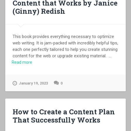
Content that Works by Janice
(Ginny) Redish
This book provides everything necessary to optimize
web writing. It is jam-packed with incredibly helpful tips,
each one perfectly tailored to help you create stunning
content for the web or upgrade existing material.
...
Read more
January 19, 2023
0
How to Create a Content Plan
That Successfully Works