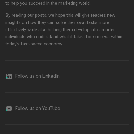
to help you succeed in the marketing world.
By reading our posts, we hope this will give readers new
insights on how they can solve their own tasks more
effectively while also helping them develop into smarter
individuals who understand what it takes for success within
today's fast-paced economy!
Follow us on LinkedIn
Follow us on YouTube