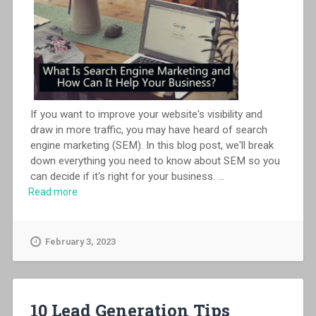
If you want to improve your website's visibility and
draw in more traffic, you may have heard of search
engine marketing (SEM). In this blog post, we'll break
down everything you need to know about SEM so you
can decide if it's right for your business.
...
Read more
February 3, 2023
10 Lead Generation Tips