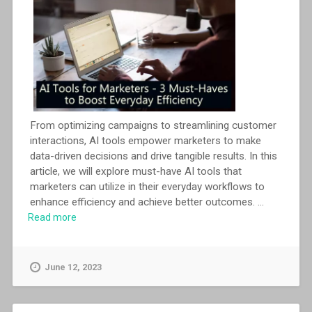
From optimizing campaigns to streamlining customer
interactions, AI tools empower marketers to make
data-driven decisions and drive tangible results. In this
article, we will explore must-have AI tools that
marketers can utilize in their everyday workflows to
enhance efficiency and achieve better outcomes.
...
Read more
June 12, 2023