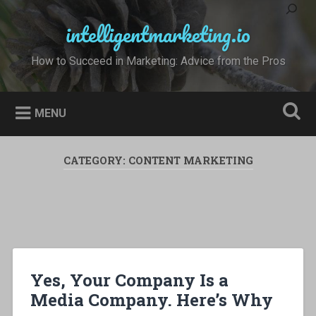
Skip
to
intelligentmarketing.io
Search
content
How to Succeed in Marketing: Advice from the Pros
MENU
CATEGORY:
CONTENT MARKETING
Yes, Your Company Is a
Media Company. Here’s Why