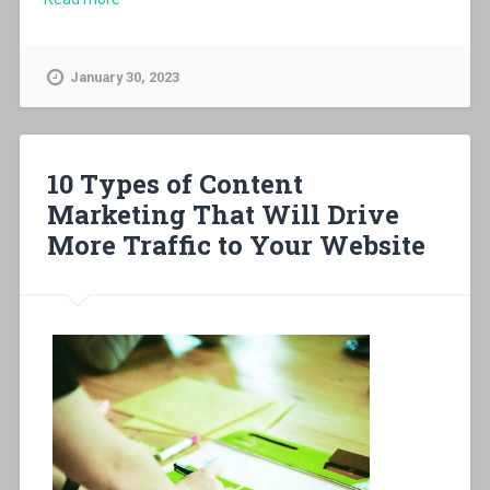
January 30, 2023
10 Types of Content
Marketing That Will Drive
More Traffic to Your Website