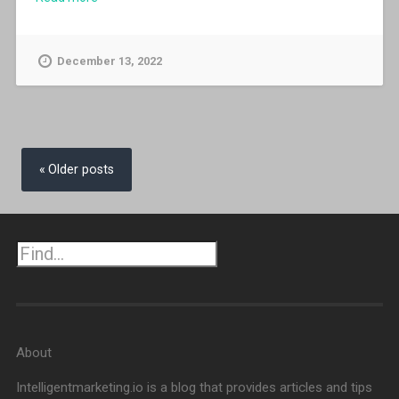
December 13, 2022
Posts
navigation
Older posts
Search
About
Intelligentmarketing.io is a blog that provides articles and tips