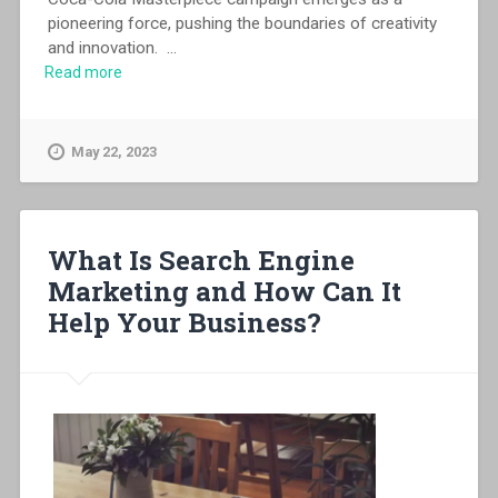
pioneering force, pushing the boundaries of creativity
and innovation.
...
Read more
May 22, 2023
What Is Search Engine
Marketing and How Can It
Help Your Business?