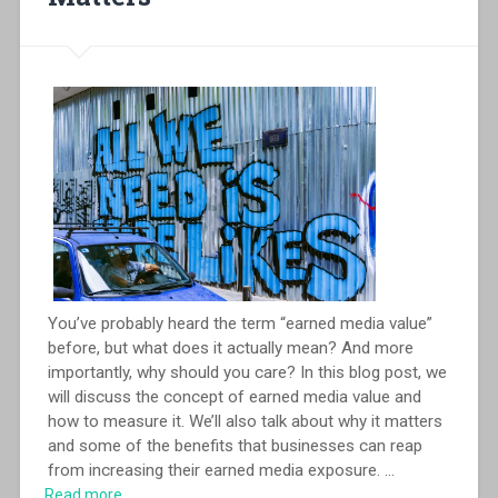
You’ve probably heard the term “earned media value”
before, but what does it actually mean? And more
importantly, why should you care? In this blog post, we
will discuss the concept of earned media value and
how to measure it. We’ll also talk about why it matters
and some of the benefits that businesses can reap
from increasing their earned media exposure.
...
Read more