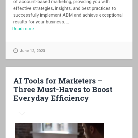
of account-based marketing, providing you with
effective strategies, insights, and best practices to
successfully implement ABM and achieve exceptional
results for your business.
...
Read more
June 12, 2023
AI Tools for Marketers –
Three Must-Haves to Boost
Everyday Efficiency