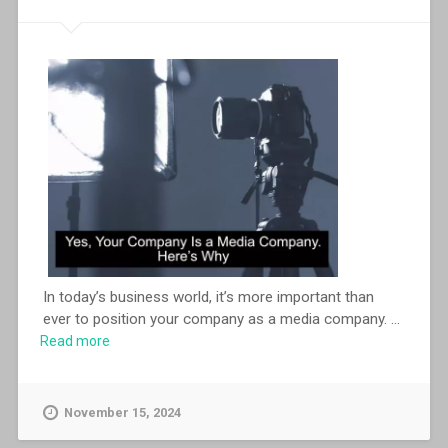
In today’s business world, it’s more important than
ever to position your company as a media company.
...
Read more
November 15, 2024