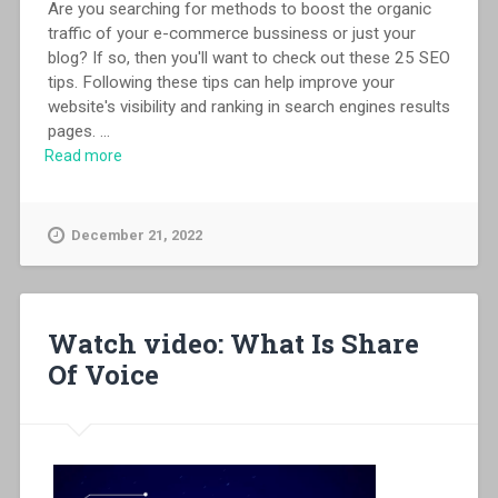
Are you searching for methods to boost the organic
traffic of your e-commerce bussiness or just your
blog? If so, then you'll want to check out these 25 SEO
tips. Following these tips can help improve your
website's visibility and ranking in search engines results
pages.
...
Read more
December 21, 2022
Watch video: What Is Share
Of Voice