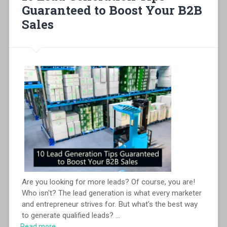
Guaranteed to Boost Your B2B
Sales
Are you looking for more leads? Of course, you are!
Who isn't? The lead generation is what every marketer
and entrepreneur strives for. But what's the best way
to generate qualified leads?
...
Read more