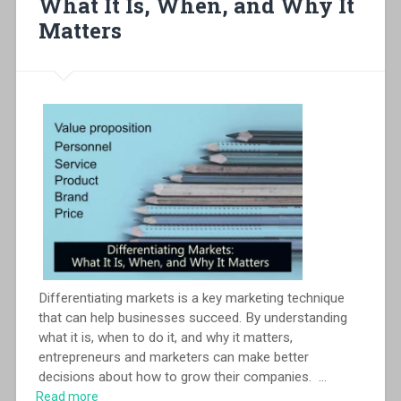
What It Is, When, and Why It
Matters
Differentiating markets is a key marketing technique
that can help businesses succeed. By understanding
what it is, when to do it, and why it matters,
entrepreneurs and marketers can make better
decisions about how to grow their companies.
...
Read more