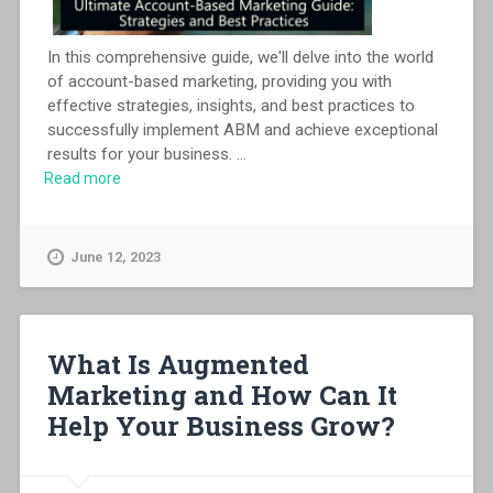
In this comprehensive guide, we'll delve into the world
of account-based marketing, providing you with
effective strategies, insights, and best practices to
successfully implement ABM and achieve exceptional
results for your business.
...
Read more
June 12, 2023
What Is Augmented
Marketing and How Can It
Help Your Business Grow?