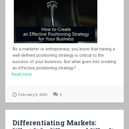
As a marketer or entrepreneur, you know that having a
well-defined positioning strategy is critical to the
success of your business. But what goes into creating
an effective positioning strategy?
...
Read more
February 9, 2023
0
Differentiating Markets: