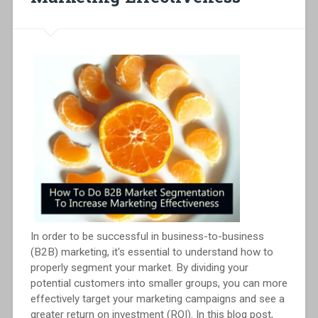
In order to be successful in business-to-business
(B2B) marketing, it's essential to understand how to
properly segment your market. By dividing your
potential customers into smaller groups, you can more
effectively target your marketing campaigns and see a
greater return on investment (ROI). In this blog post,