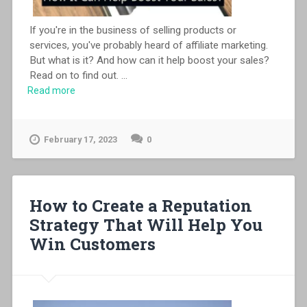
If you're in the business of selling products or
services, you've probably heard of affiliate marketing.
But what is it? And how can it help boost your sales?
Read on to find out.
...
Read more
February 17, 2023
0
How to Create a Reputation
Strategy That Will Help You
Win Customers