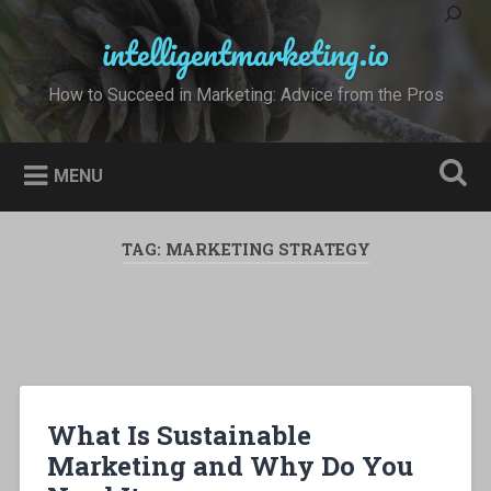
Skip
to
intelligentmarketing.io
Search
content
How to Succeed in Marketing: Advice from the Pros
MENU
TAG:
MARKETING STRATEGY
What Is Sustainable
Marketing and Why Do You