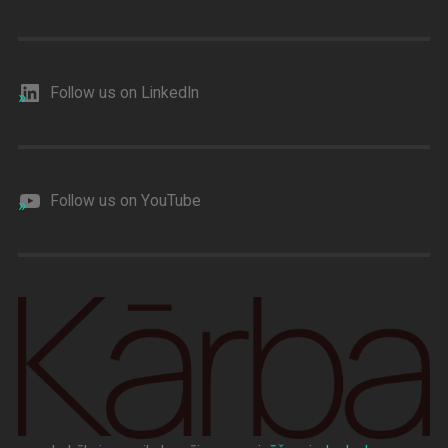
Follow us on LinkedIn
Follow us on YouTube