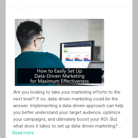
Are you looking to take your marketing efforts to the
next level? If so, data-driven marketing could be the
answer. Implementing a data-driven approach can help
you better understand your target audience, optimize
your campaigns, and ultimately boost your ROI. But
what does it takes to set up data-driven marketing?
...
Read more