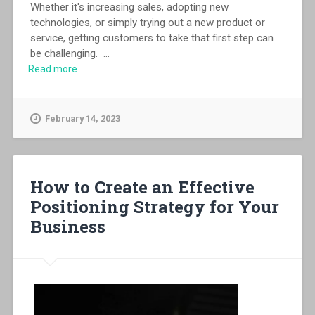
Whether it's increasing sales, adopting new
technologies, or simply trying out a new product or
service, getting customers to take that first step can
be challenging.
...
Read more
February 14, 2023
How to Create an Effective
Positioning Strategy for Your
Business