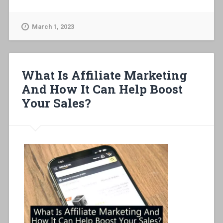
March 1, 2023
What Is Affiliate Marketing
And How It Can Help Boost
Your Sales?