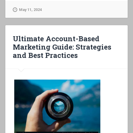
May 11, 2024
Ultimate Account-Based
Marketing Guide: Strategies
and Best Practices