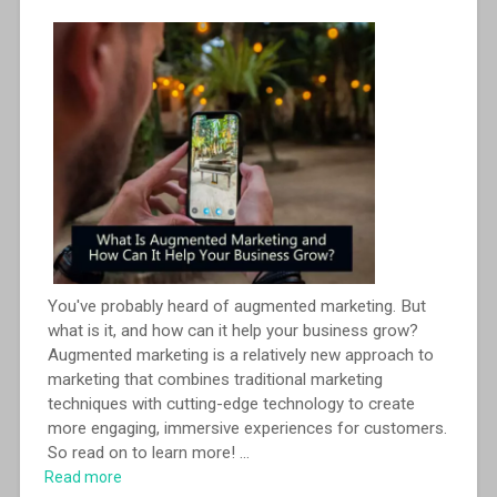
You've probably heard of augmented marketing. But
what is it, and how can it help your business grow?
Augmented marketing is a relatively new approach to
marketing that combines traditional marketing
techniques with cutting-edge technology to create
more engaging, immersive experiences for customers.
So read on to learn more!
...
Read more