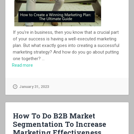
If you're in business, then you know that a crucial part
of your success is having a well-executed marketing
plan. But what exactly goes into creating a successful
marketing strategy? And how do you go about putting
one together?
...
Read more
January 31, 2023
How To Do B2B Market
Segmentation To Increase
Marketing Effectiveness