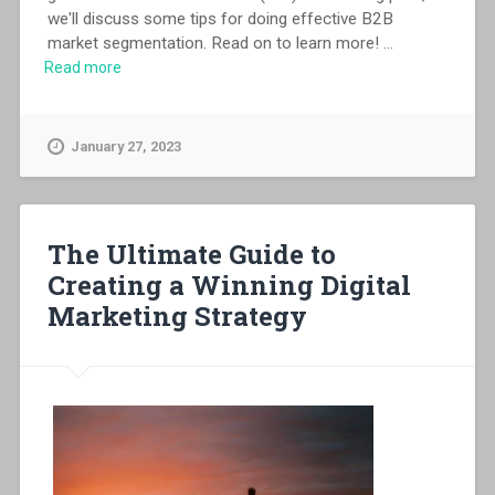
we'll discuss some tips for doing effective B2B
market segmentation. Read on to learn more!
...
Read more
January 27, 2023
The Ultimate Guide to
Creating a Winning Digital
Marketing Strategy