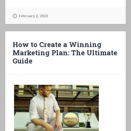
February 2, 2023
How to Create a Winning
Marketing Plan: The Ultimate
Guide