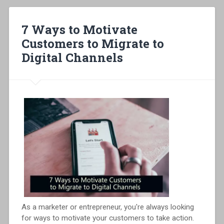
7 Ways to Motivate
Customers to Migrate to
Digital Channels
As a marketer or entrepreneur, you're always looking
for ways to motivate your customers to take action.