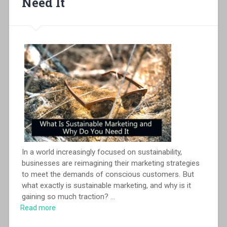
Need It
In a world increasingly focused on sustainability,
businesses are reimagining their marketing strategies
to meet the demands of conscious customers. But
what exactly is sustainable marketing, and why is it
gaining so much traction?
...
Read more