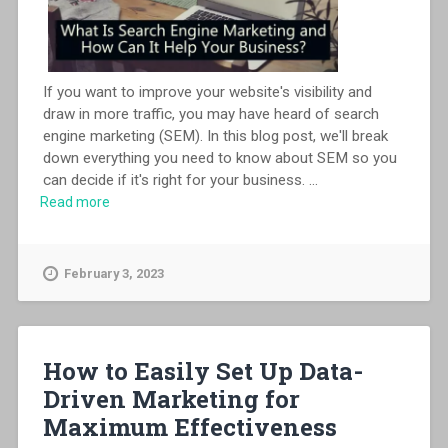
If you want to improve your website's visibility and
draw in more traffic, you may have heard of search
engine marketing (SEM). In this blog post, we'll break
down everything you need to know about SEM so you
can decide if it's right for your business.
...
Read more
February 3, 2023
How to Easily Set Up Data-
Driven Marketing for
Maximum Effectiveness