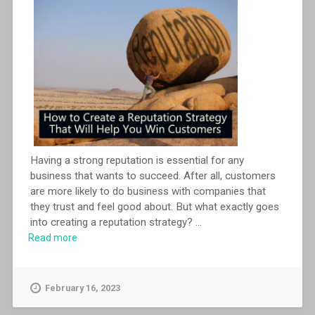
Having a strong reputation is essential for any
business that wants to succeed. After all, customers
are more likely to do business with companies that
they trust and feel good about. But what exactly goes
into creating a reputation strategy?
...
Read more
February 16, 2023