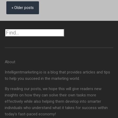
Posts
navigation
Older posts
Search
About
Intelligentmarketing.io is a blog that provides articles and tips
to help you succeed in the marketing world.
By reading our posts, we hope this will give readers new
insights on how they can solve their own tasks more
effectively while also helping them develop into smarter
individuals who understand what it takes for success within
today's fast-paced economy!