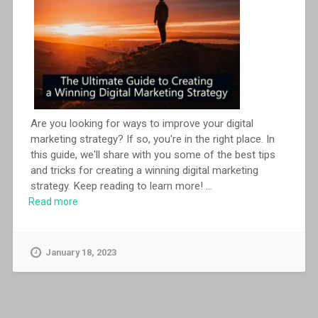
Are you looking for ways to improve your digital
marketing strategy? If so, you're in the right place. In
this guide, we'll share with you some of the best tips
and tricks for creating a winning digital marketing
strategy. Keep reading to learn more!
...
Read more
January 18, 2023