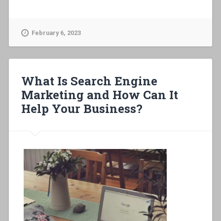
February 6, 2023
What Is Search Engine
Marketing and How Can It
Help Your Business?