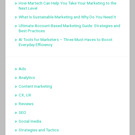
How Martech Can Help You Take Your Marketing to the
Next Level
What Is Sustainable Marketing and Why Do You Need It
Ultimate Account-Based Marketing Guide: Strategies and
Best Practices
AI Tools for Marketers – Three Must-Haves to Boost
Everyday Efficiency
Ads
Analytics
Content marketing
CX, UX
Reviews
SEO
Social media
Strategies and Tactics