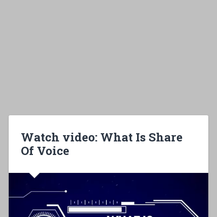
Watch video: What Is Share
Of Voice