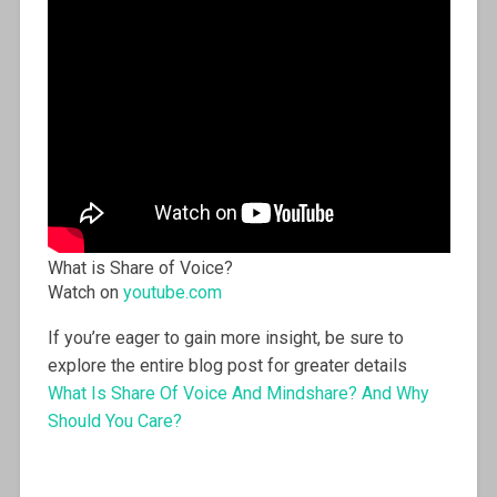
What is Share of Voice?
Watch on
youtube.com
If you’re eager to gain more insight, be sure to
explore the entire blog post for greater details
What Is Share Of Voice And Mindshare? And Why
Should You Care?