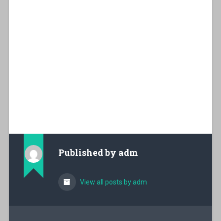
Published by
adm
View all posts by adm