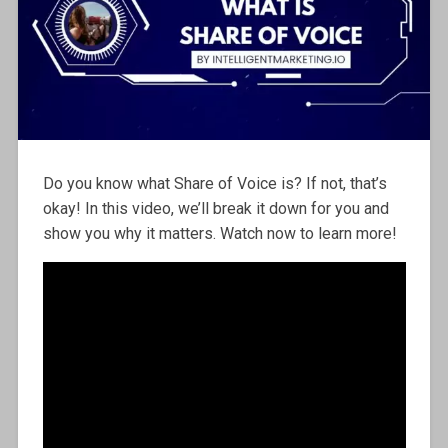
Do you know what Share of Voice is? If not, that’s
okay! In this video, we’ll break it down for you and
show you why it matters. Watch now to learn more!