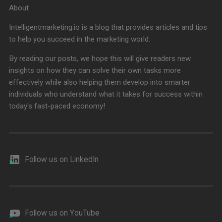
About
Intelligentmarketing.io is a blog that provides articles and tips
to help you succeed in the marketing world.
By reading our posts, we hope this will give readers new
insights on how they can solve their own tasks more
effectively while also helping them develop into smarter
individuals who understand what it takes for success within
today's fast-paced economy!
Follow us on LinkedIn
Follow us on YouTube