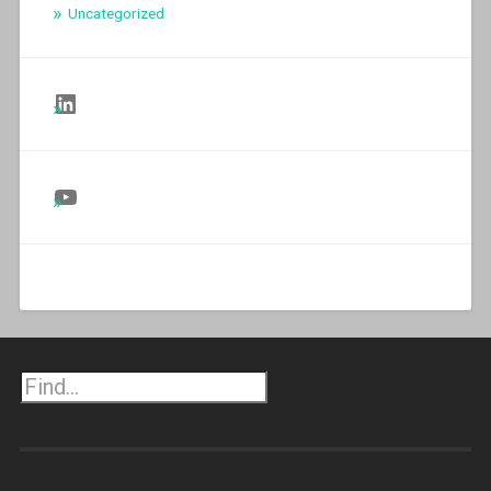
Uncategorized
Follow Us on LinkedIn
Follow Us on YouTube
Search