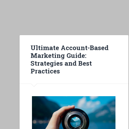
Ultimate Account-Based
Marketing Guide:
Strategies and Best
Practices