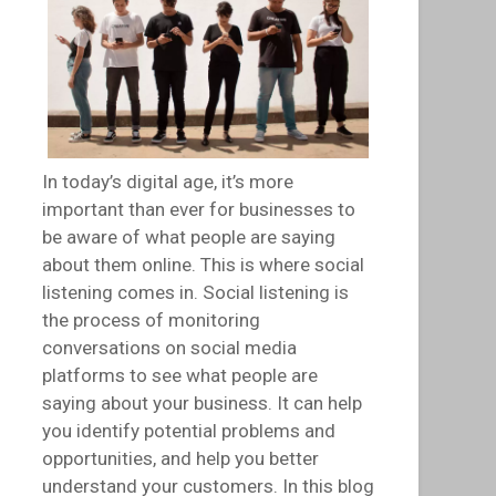
In today’s digital age, it’s more
important than ever for businesses to
be aware of what people are saying
about them online. This is where social
listening comes in. Social listening is
the process of monitoring
conversations on social media
platforms to see what people are
saying about your business. It can help
you identify potential problems and
opportunities, and help you better
understand your customers. In this blog