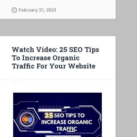
February 21, 2023
Watch Video: 25 SEO Tips
To Increase Organic
Traffic For Your Website