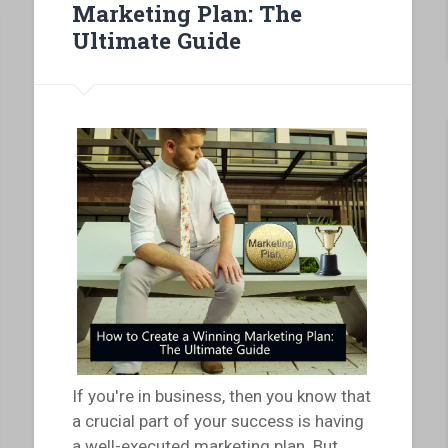
Marketing Plan: The
Ultimate Guide
If you're in business, then you know that
a crucial part of your success is having
a well-executed marketing plan. But