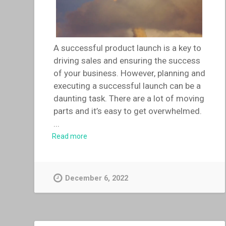
A successful product launch is a key to
driving sales and ensuring the success
of your business. However, planning and
executing a successful launch can be a
daunting task. There are a lot of moving
parts and it’s easy to get overwhelmed.
...
Read more
December 6, 2022