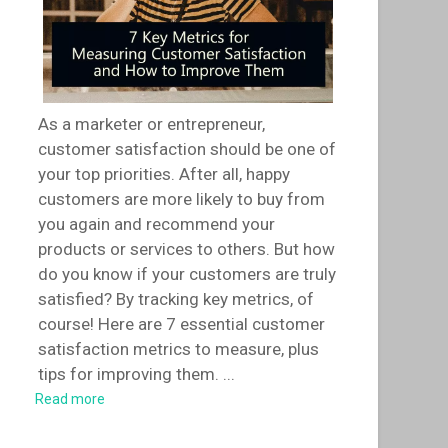
As a marketer or entrepreneur,
customer satisfaction should be one of
your top priorities. After all, happy
customers are more likely to buy from
you again and recommend your
products or services to others. But how
do you know if your customers are truly
satisfied? By tracking key metrics, of
course! Here are 7 essential customer
satisfaction metrics to measure, plus
tips for improving them.
...
Read more