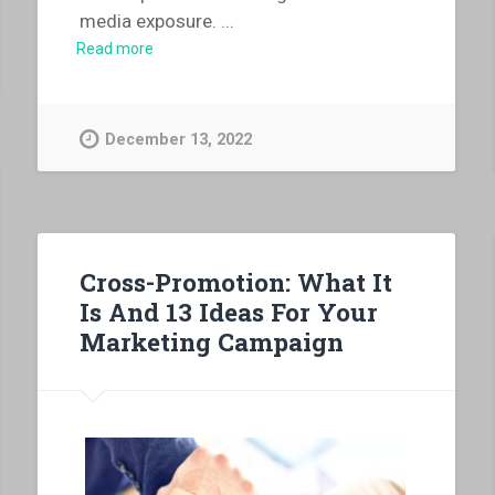
media exposure.
...
Read more
December 13, 2022
Cross-Promotion: What It
Is And 13 Ideas For Your
Marketing Campaign