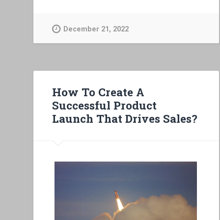
December 21, 2022
How To Create A
Successful Product
Launch That Drives Sales?