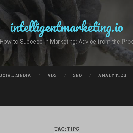
intelligentmarketing.io
How to Succeed in Marketing: Advice from the Pro
OCIAL MEDIA
ADS
SEO
ANALYTICS
TAG:
TIPS