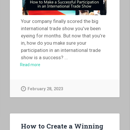
Your company finally scored the big
international trade show you've been
eyeing for months. But now that you're
in, how do you make sure your
participation in an international trade
show is a success?
...
Read more
February 28, 2023
How to Create a Winning