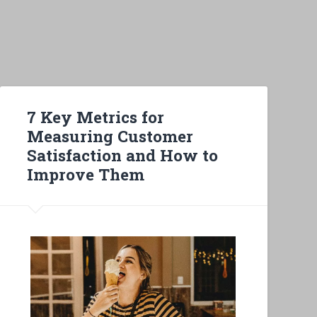
7 Key Metrics for
Measuring Customer
Satisfaction and How to
Improve Them