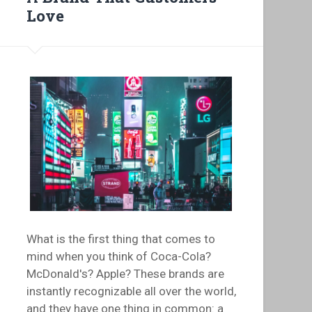
Love
What is the first thing that comes to
mind when you think of Coca-Cola?
McDonald's? Apple? These brands are
instantly recognizable all over the world,
and they have one thing in common: a