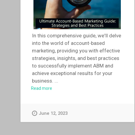
In this comprehensive guide, we'll delve
into the world of account-based
marketing, providing you with effective
strategies, insights, and best practices
to successfully implement ABM and
achieve exceptional results for your
business.
...
Read more
June 12, 2023