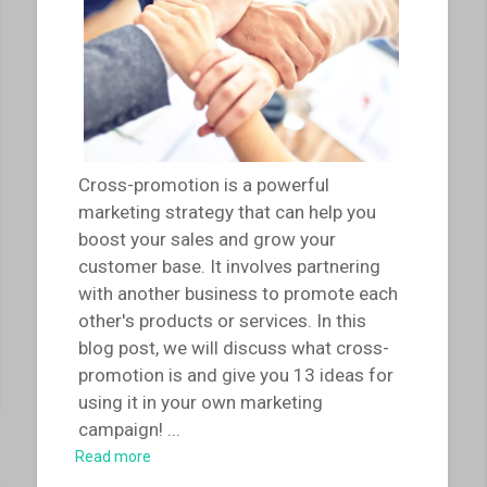
Cross-promotion is a powerful
marketing strategy that can help you
boost your sales and grow your
customer base. It involves partnering
with another business to promote each
other's products or services. In this
blog post, we will discuss what cross-
promotion is and give you 13 ideas for
using it in your own marketing
campaign!
...
Read more