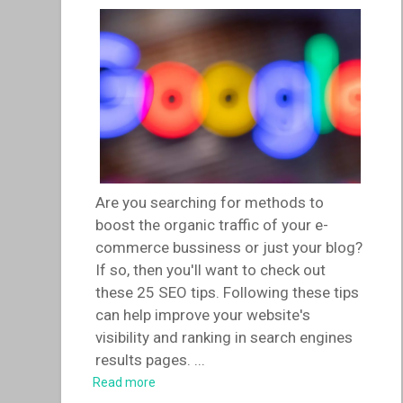
Are you searching for methods to
boost the organic traffic of your e-
commerce bussiness or just your blog?
If so, then you'll want to check out
these 25 SEO tips. Following these tips
can help improve your website's
visibility and ranking in search engines
results pages.
...
Read more