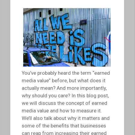
You’ve probably heard the term “earned
media value” before, but what does it
actually mean? And more importantly,
why should you care? In this blog post,
we will discuss the concept of earned
media value and how to measure it.
We’ll also talk about why it matters and
some of the benefits that businesses
can reap from increasing their earned