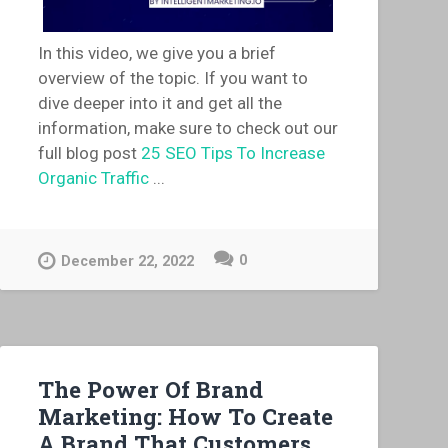
In this video, we give you a brief
overview of the topic. If you want to
dive deeper into it and get all the
information, make sure to check out our
full blog post
25 SEO Tips To Increase
Organic Traffic
...
0
December 22, 2022
The Power Of Brand
Marketing: How To Create
A Brand That Customers