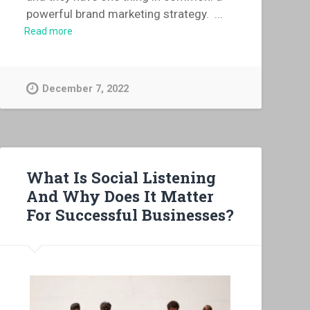
powerful brand marketing strategy.
...
Read more
December 7, 2022
What Is Social Listening
And Why Does It Matter
For Successful Businesses?