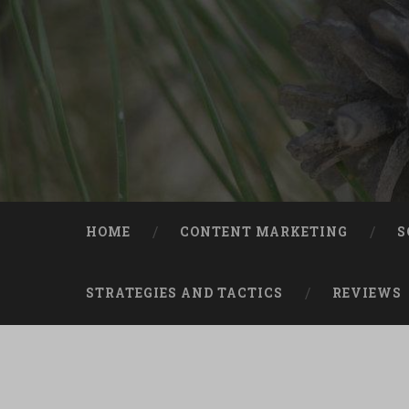
Skip
to
content
Search
HOME
CONTENT MARKETING
S
STRATEGIES AND TACTICS
REVIEWS