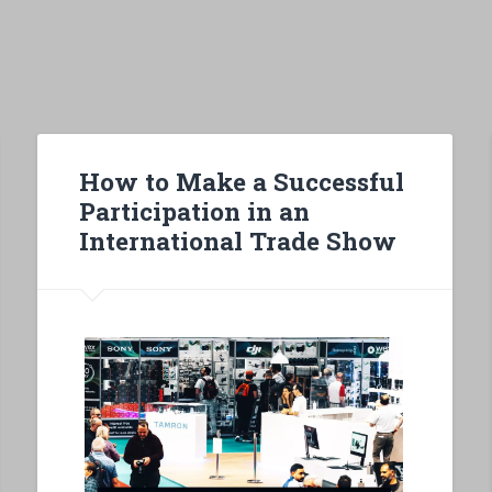
How to Make a Successful
Participation in an
International Trade Show