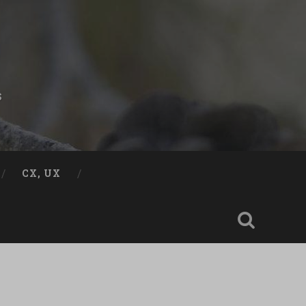
s
CX, UX