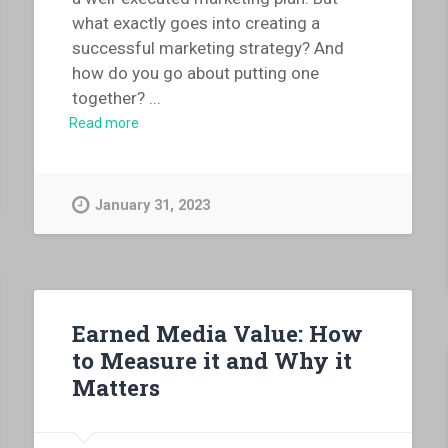
what exactly goes into creating a
successful marketing strategy? And
how do you go about putting one
together?
...
Read more
January 31, 2023
Earned Media Value: How
to Measure it and Why it
Matters