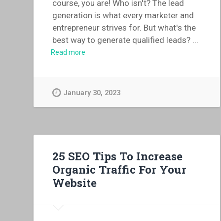
course, you are! Who isn't? The lead
generation is what every marketer and
entrepreneur strives for. But what's the
best way to generate qualified leads?
...
Read more
January 30, 2023
25 SEO Tips To Increase
Organic Traffic For Your
Website