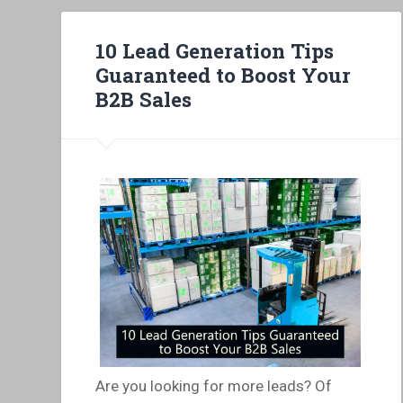
10 Lead Generation Tips
Guaranteed to Boost Your
B2B Sales
Are you looking for more leads? Of