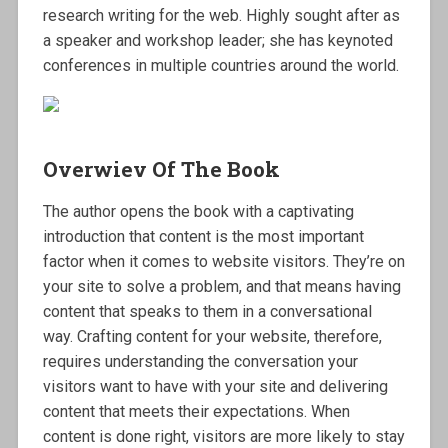
research writing for the web. Highly sought after as
a speaker and workshop leader; she has keynoted
conferences in multiple countries around the world.
Overwiev Of The Book
The author opens the book with a captivating
introduction that content is the most important
factor when it comes to website visitors. They’re on
your site to solve a problem, and that means having
content that speaks to them in a conversational
way. Crafting content for your website, therefore,
requires understanding the conversation your
visitors want to have with your site and delivering
content that meets their expectations. When
content is done right, visitors are more likely to stay