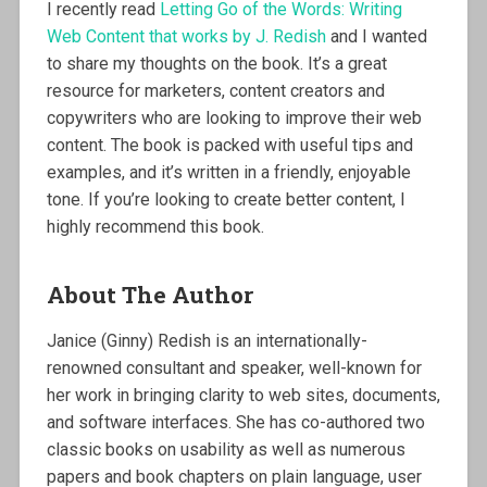
I recently read
Letting Go of the Words: Writing
Web Content that works by J. Redish
and I wanted
to share my thoughts on the book. It’s a great
resource for marketers, content creators and
copywriters who are looking to improve their web
content. The book is packed with useful tips and
examples, and it’s written in a friendly, enjoyable
tone. If you’re looking to create better content, I
highly recommend this book.
About The Author
Janice (Ginny) Redish is an internationally-
renowned consultant and speaker, well-known for
her work in bringing clarity to web sites, documents,
and software interfaces. She has co-authored two
classic books on usability as well as numerous
papers and book chapters on plain language, user