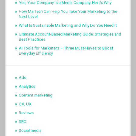
Yes, Your Company Is a Media Company. Here’s Why
How Martech Can Help You Take Your Marketing to the
Next Level
What Is Sustainable Marketing and Why Do You Need It
Ultimate Account-Based Marketing Guide: Strategies and
Best Practices
AI Tools for Marketers – Three Must-Haves to Boost
Everyday Efficiency
Ads
Analytics
Content marketing
CX, UX
Reviews
SEO
Social media