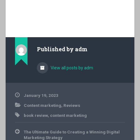
Published by
adm
View all posts by adm
January 19, 2023
Content marketing
,
Reviews
book review
,
content marketing
Post
The Ultimate Guide to Creating a Winning Digital
navigation
Marketing Strategy