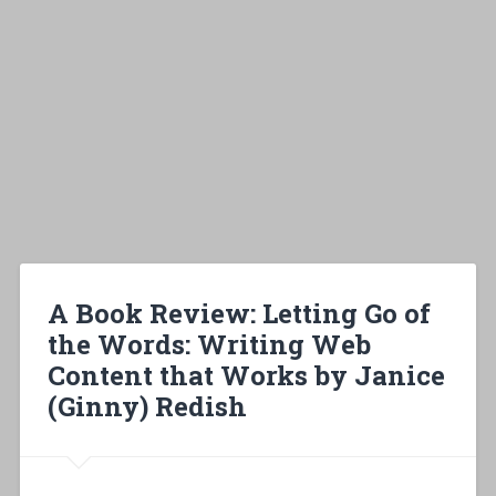
A Book Review: Letting Go of
the Words: Writing Web
Content that Works by Janice
(Ginny) Redish