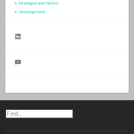
Strategies and Tactics
Uncategorized
Follow Us on LinkedIn
Follow Us on YouTube
Search