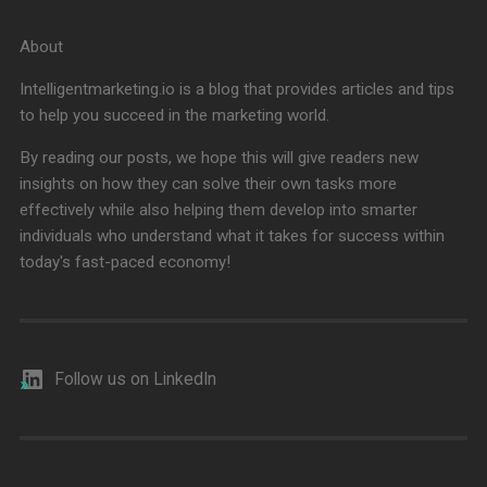
About
Intelligentmarketing.io is a blog that provides articles and tips
to help you succeed in the marketing world.
By reading our posts, we hope this will give readers new
insights on how they can solve their own tasks more
effectively while also helping them develop into smarter
individuals who understand what it takes for success within
today's fast-paced economy!
Follow us on LinkedIn