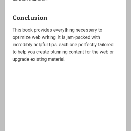
Conclusion
This book provides everything necessary to
optimize web writing. It is jam-packed with
incredibly helpful tips, each one perfectly tailored
to help you create stunning content for the web or
upgrade existing material.