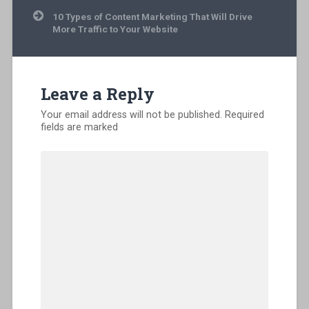
10 Types of Content Marketing That Will Drive
More Traffic to Your Website
Leave a Reply
Your email address will not be published.
Required
fields are marked