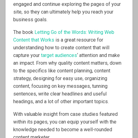
engaged and continue exploring the pages of your
site, so they can ultimately help you reach your
business goals.
The book
Letting Go of the Words: Writing Web
Content that Works
is a great resource for
understanding how to create content that will
capture your
target audiences
‘ attention and make
an impact. From why quality content matters, down
to the specifics like content planning, content
strategy, designing for easy use, organizing
content, focusing on key messages, tunning
sentences, write clear headlines and useful
headings, and a lot of other important topics.
With valuable insight from case studies featured
within its pages, you can equip yourself with the
knowledge needed to become a well-rounded
content marketer.