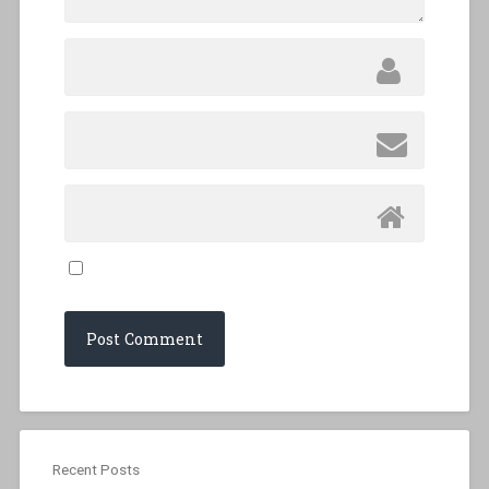
Recent Posts