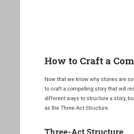
How to Craft a Com
Now that we know why stories are so i
to craft a compelling story that will 
different ways to structure a story, 
as the Three-Act Structure.
Three-Act Structure