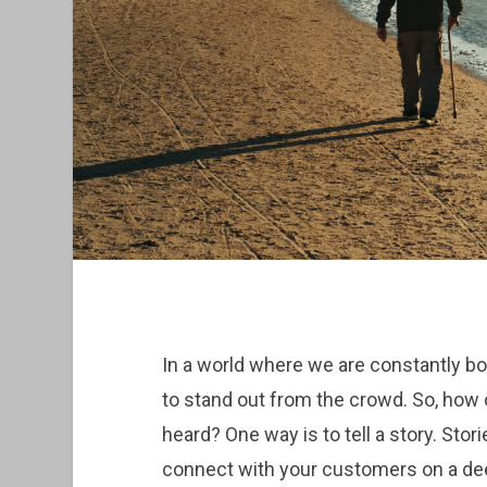
In a world where we are constantly bom
to stand out from the crowd. So, how
heard? One way is to tell a story. Stor
connect with your customers on a dee