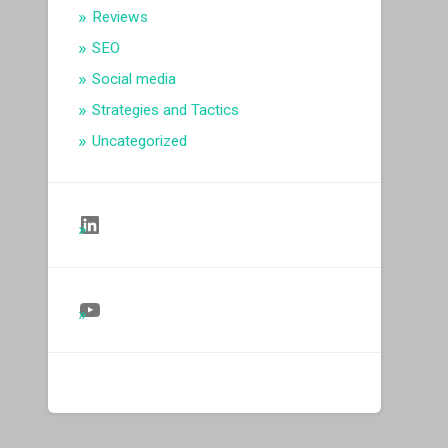
Reviews
SEO
Social media
Strategies and Tactics
Uncategorized
Follow Us on LinkedIn
Follow Us on YouTube