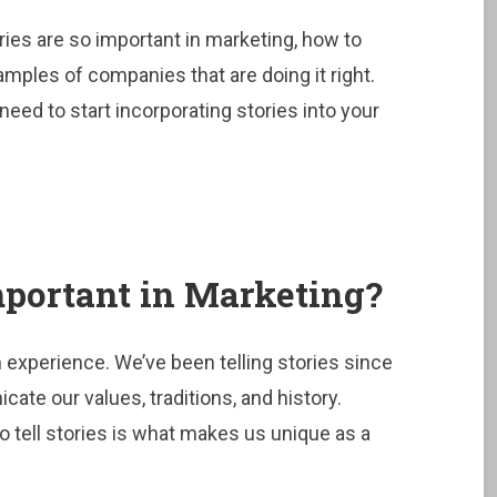
ories are so important in marketing, how to
mples of companies that are doing it right.
need to start incorporating stories into your
portant in Marketing?
n experience. We’ve been telling stories since
ate our values, traditions, and history.
to tell stories is what makes us unique as a