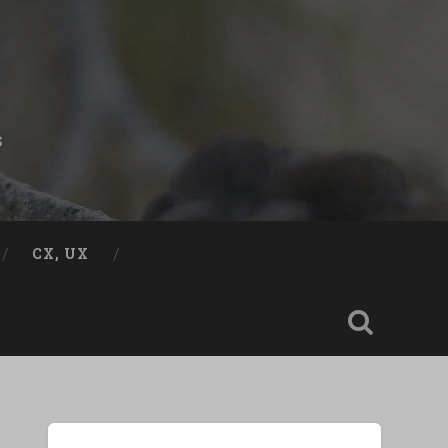
s
CX, UX