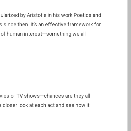
larized by Aristotle in his work Poetics and
 since then. It’s an effective framework for
rc of human interest—something we all
ovies or TV shows—chances are they all
 a closer look at each act and see how it