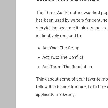
The Three-Act Structure was first popu
has been used by writers for centuries
storytelling because it mirrors the a
instinctively respond to:
Act One: The Setup
Act Two: The Conflict
Act Three: The Resolution
Think about some of your favorite m
follow this basic structure. Let’s take
applies to marketing: