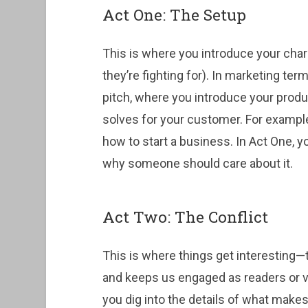
Act One: The Setup
This is where you introduce your char
they’re fighting for). In marketing ter
pitch, where you introduce your produ
solves for your customer. For example,
how to start a business. In Act One, 
why someone should care about it.
Act Two: The Conflict
This is where things get interesting—t
and keeps us engaged as readers or vi
you dig into the details of what make