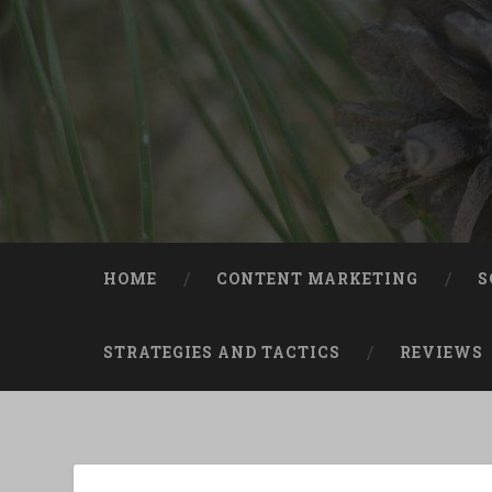
Skip
to
content
Search
HOME
CONTENT MARKETING
S
STRATEGIES AND TACTICS
REVIEWS