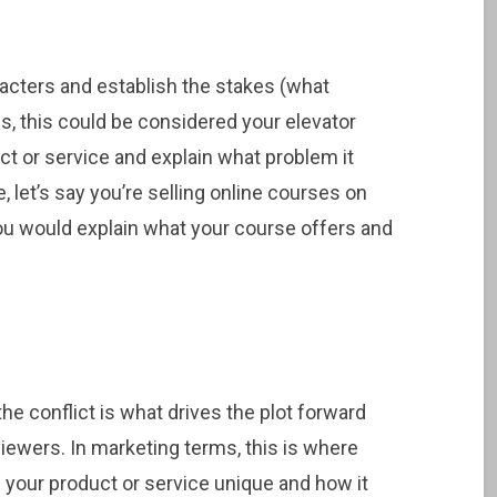
acters and establish the stakes (what
ms, this could be considered your elevator
ct or service and explain what problem it
 let’s say you’re selling online courses on
you would explain what your course offers and
he conflict is what drives the plot forward
ewers. In marketing terms, this is where
s your product or service unique and how it