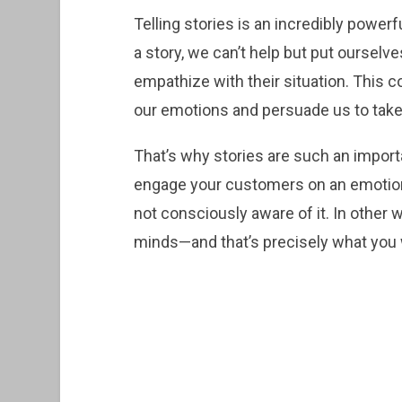
Telling stories is an incredibly powe
a story, we can’t help but put ourselv
empathize with their situation. This c
our emotions and persuade us to take
That’s why stories are such an importa
engage your customers on an emotiona
not consciously aware of it. In other
minds—and that’s precisely what you 