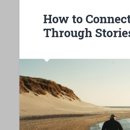
How to Connect
Through Storie