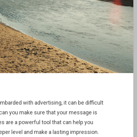
barded with advertising, it can be difficult
 can you make sure that your message is
ies are a powerful tool that can help you
per level and make a lasting impression.