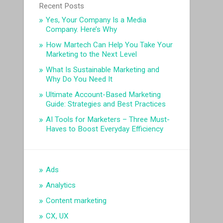
Recent Posts
Yes, Your Company Is a Media
Company. Here’s Why
How Martech Can Help You Take Your
Marketing to the Next Level
What Is Sustainable Marketing and
Why Do You Need It
Ultimate Account-Based Marketing
Guide: Strategies and Best Practices
AI Tools for Marketers – Three Must-
Haves to Boost Everyday Efficiency
Ads
Analytics
Content marketing
CX, UX