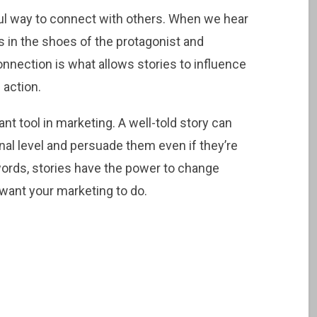
rful way to connect with others. When we hear
es in the shoes of the protagonist and
onnection is what allows stories to influence
 action.
nt tool in marketing. A well-told story can
l level and persuade them even if they’re
 words, stories have the power to change
want your marketing to do.