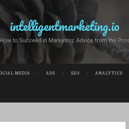
intelligentmarketing.io
How to Succeed in Marketing: Advice from the Pro
OCIAL MEDIA
ADS
SEO
ANALYTICS