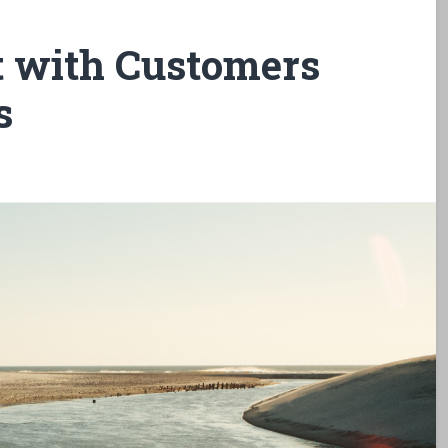
 with Customers
s