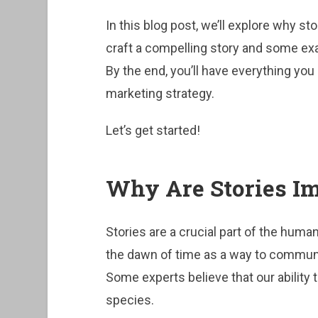
In this blog post, we’ll explore why st
craft a compelling story and some exa
By the end, you’ll have everything you 
marketing strategy.
Let’s get started!
Why Are Stories Im
Stories are a crucial part of the huma
the dawn of time as a way to communic
Some experts believe that our ability 
species.