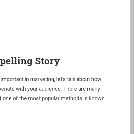
pelling Story
mportant in marketing, let’s talk about how
resonate with your audience. There are many
but one of the most popular methods is known