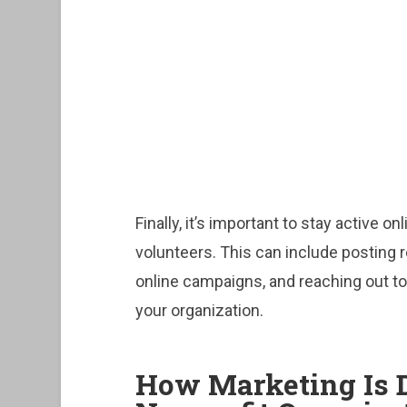
Finally, it’s important to stay active 
volunteers. This can include posting 
online campaigns, and reaching out to
your organization.
How Marketing Is D