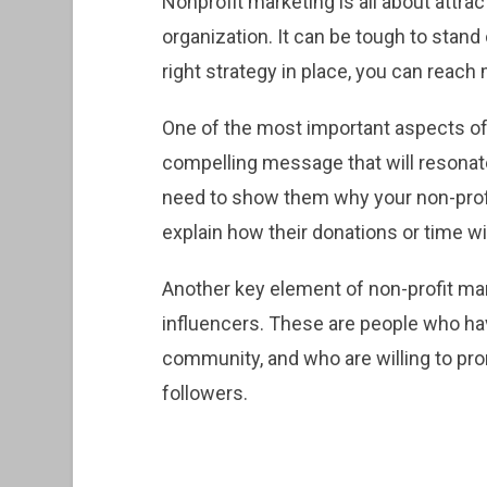
Nonprofit marketing is all about attra
organization. It can be tough to stand
right strategy in place, you can reac
One of the most important aspects of 
compelling message that will resonate
need to show them why your non-profi
explain how their donations or time wi
Another key element of non-profit mark
influencers. These are people who have
community, and who are willing to pro
followers.