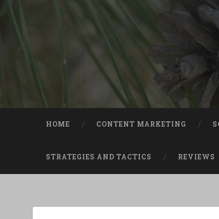
Skip
to
content
Search
HOME
CONTENT MARKETING
S
STRATEGIES AND TACTICS
REVIEWS