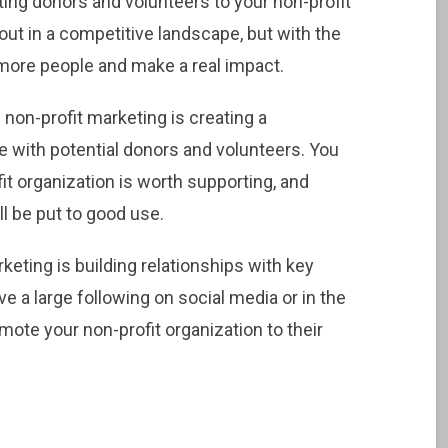
cting donors and volunteers to your non-profit
 out in a competitive landscape, but with the
h more people and make a real impact.
non-profit marketing is creating a
 with potential donors and volunteers. You
t organization is worth supporting, and
ll be put to good use.
eting is building relationships with key
 a large following on social media or in the
mote your non-profit organization to their