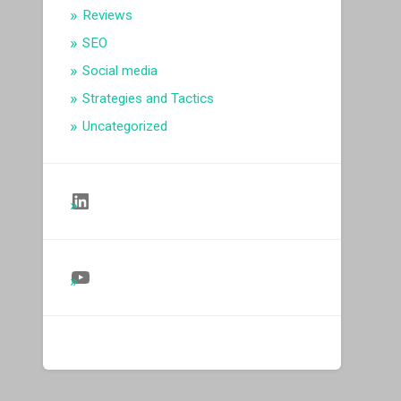
Reviews
SEO
Social media
Strategies and Tactics
Uncategorized
Follow Us on LinkedIn
Follow Us on YouTube