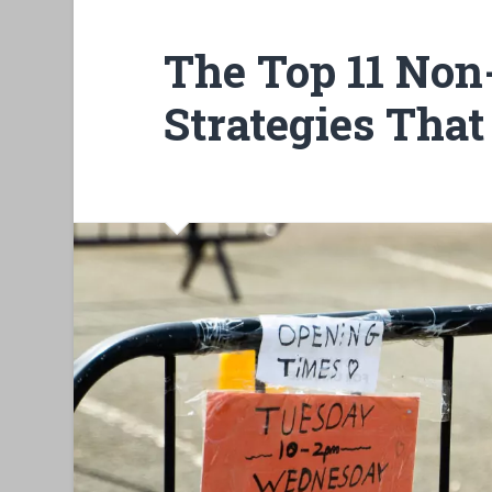
The Top 11 Non
Strategies Tha