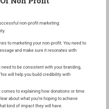
Of Non Profit
ccessful non-profit marketing:
ty.
s to marketing your non-profit. You need to
 message and make sure it resonates with
 need to be consistent with your branding,
s will help you build credibility with
 it comes to explaining how donations or time
 clear about what you’re hoping to achieve
at kind of impact they will have.