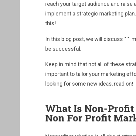
reach your target audience and raise
implement a strategic marketing plan. 
this!
In this blog post, we will discuss 11 
be successful.
Keep in mind that not all of these strat
important to tailor your marketing effor
looking for some new ideas, read on!
What Is Non-Profi
Non For Profit Ma