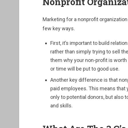
Nonprofit Organiza
Marketing for a nonprofit organization 
few key ways.
First, it’s important to build relat
rather than simply trying to sell 
them why your non-profit is worth 
or time will be put to good use.
Another key difference is that non
paid employees. This means that y
only to potential donors, but also 
and skills.