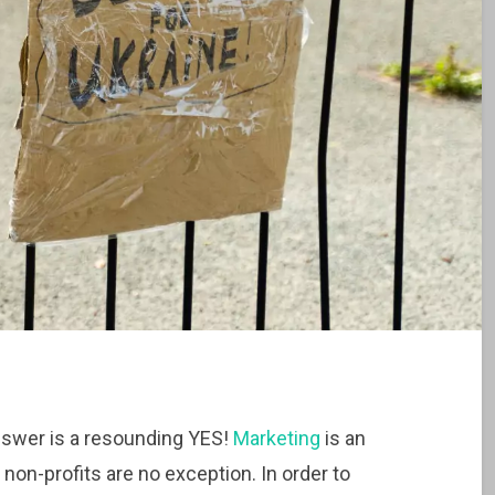
nswer is a resounding YES!
Marketing
is an
 non-profits are no exception. In order to