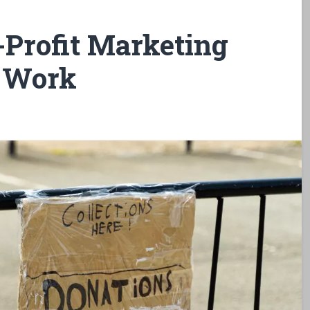
-Profit Marketing
t Work