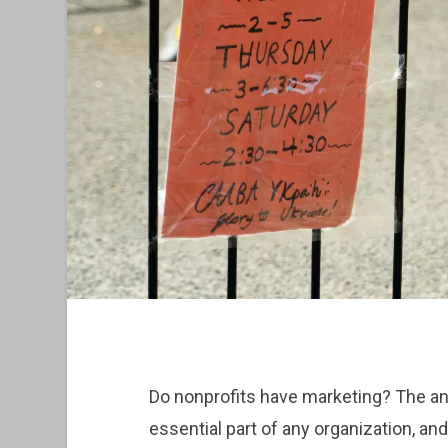
Do nonprofits have marketing? The a
essential part of any organization, and