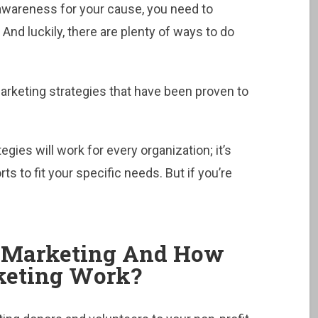
 awareness for your cause, you need to
And luckily, there are plenty of ways to do
marketing strategies that have been proven to
egies will work for every organization; it’s
ts to fit your specific needs. But if you’re
t Marketing And How
rketing Work?