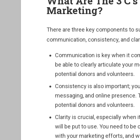
What Are The 3 C’s 
Marketing?
There are three key components to su
communication, consistency, and clari
Communication is key when it come
be able to clearly articulate your
potential donors and volunteers.
Consistency is also important; you
messaging, and online presence. Thi
potential donors and volunteers.
Clarity is crucial, especially when
will be put to use. You need to be
with your marketing efforts, and wh