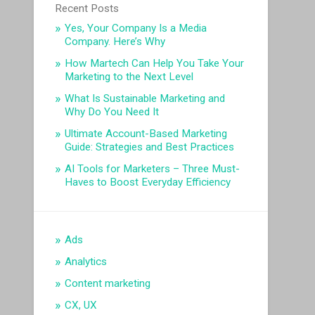
Recent Posts
Yes, Your Company Is a Media
Company. Here’s Why
How Martech Can Help You Take Your
Marketing to the Next Level
What Is Sustainable Marketing and
Why Do You Need It
Ultimate Account-Based Marketing
Guide: Strategies and Best Practices
AI Tools for Marketers – Three Must-
Haves to Boost Everyday Efficiency
Ads
Analytics
Content marketing
CX, UX