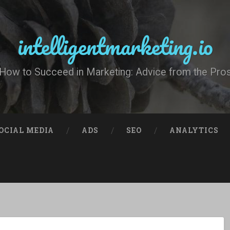
intelligentmarketing.io
How to Succeed in Marketing: Advice from the Pro
OCIAL MEDIA
ADS
SEO
ANALYTICS