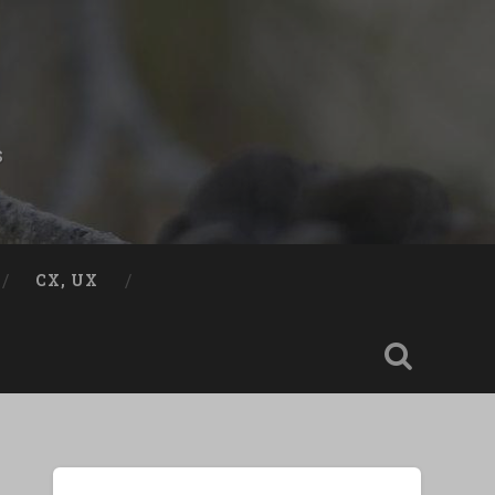
s
CX, UX