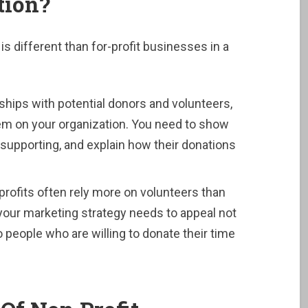
tion?
is different than for-profit businesses in a
ionships with potential donors and volunteers,
them on your organization. You need to show
supporting, and explain how their donations
profits often rely more on volunteers than
our marketing strategy needs to appeal not
to people who are willing to donate their time