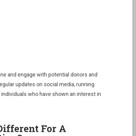
online and engage with potential donors and
regular updates on social media, running
 individuals who have shown an interest in
ifferent For A