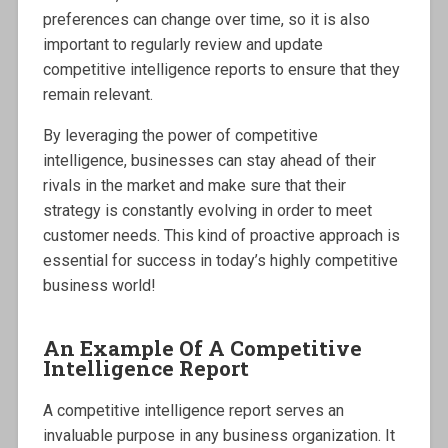
preferences can change over time, so it is also
important to regularly review and update
competitive intelligence reports to ensure that they
remain relevant.
By leveraging the power of competitive
intelligence, businesses can stay ahead of their
rivals in the market and make sure that their
strategy is constantly evolving in order to meet
customer needs. This kind of proactive approach is
essential for success in today’s highly competitive
business world!
An Example Of A Competitive
Intelligence Report
A competitive intelligence report serves an
invaluable purpose in any business organization. It