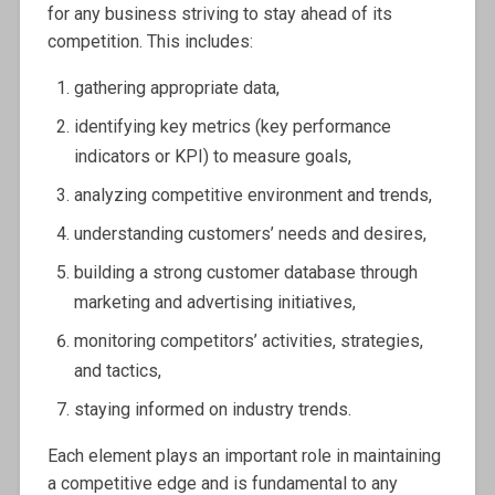
for any business striving to stay ahead of its
competition. This includes:
gathering appropriate data,
identifying key metrics (key performance
indicators or KPI) to measure goals,
analyzing competitive environment and trends,
understanding customers’ needs and desires,
building a strong customer database through
marketing and advertising initiatives,
monitoring competitors’ activities, strategies,
and tactics,
staying informed on industry trends.
Each element plays an important role in maintaining
a competitive edge and is fundamental to any