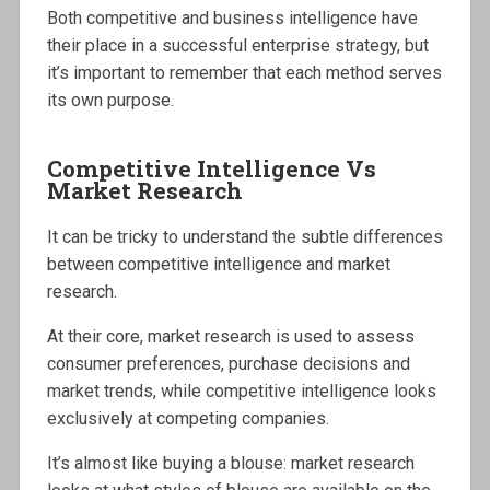
Both competitive and business intelligence have
their place in a successful enterprise strategy, but
it’s important to remember that each method serves
its own purpose.
Competitive Intelligence Vs
Market Research
It can be tricky to understand the subtle differences
between competitive intelligence and market
research.
At their core, market research is used to assess
consumer preferences, purchase decisions and
market trends, while competitive intelligence looks
exclusively at competing companies.
It’s almost like buying a blouse: market research