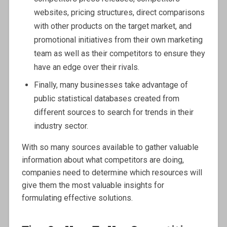
websites, pricing structures, direct comparisons
with other products on the target market, and
promotional initiatives from their own marketing
team as well as their competitors to ensure they
have an edge over their rivals.
Finally, many businesses take advantage of
public statistical databases created from
different sources to search for trends in their
industry sector.
With so many sources available to gather valuable
information about what competitors are doing,
companies need to determine which resources will
give them the most valuable insights for
formulating effective solutions.