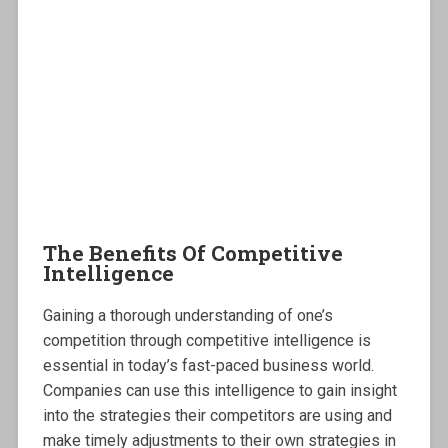
The Benefits Of Competitive
Intelligence
Gaining a thorough understanding of one’s
competition through competitive intelligence is
essential in today’s fast-paced business world.
Companies can use this intelligence to gain insight
into the strategies their competitors are using and
make timely adjustments to their own strategies in