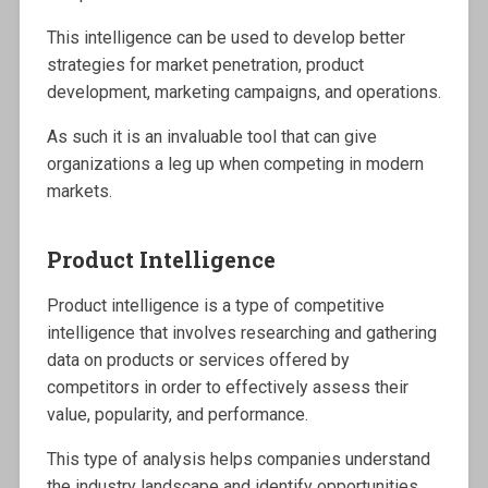
This intelligence can be used to develop better
strategies for market penetration, product
development, marketing campaigns, and operations.
As such it is an invaluable tool that can give
organizations a leg up when competing in modern
markets.
Product Intelligence
Product intelligence is a type of competitive
intelligence that involves researching and gathering
data on products or services offered by
competitors in order to effectively assess their
value, popularity, and performance.
This type of analysis helps companies understand
the industry landscape and identify opportunities