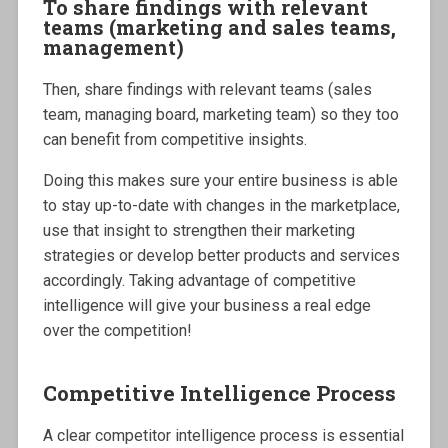
To share findings with relevant
teams (marketing and sales teams,
management)
Then, share findings with relevant teams (sales
team, managing board, marketing team) so they too
can benefit from competitive insights.
Doing this makes sure your entire business is able
to stay up-to-date with changes in the marketplace,
use that insight to strengthen their marketing
strategies or develop better products and services
accordingly. Taking advantage of competitive
intelligence will give your business a real edge
over the competition!
Competitive Intelligence Process
A clear competitor intelligence process is essential