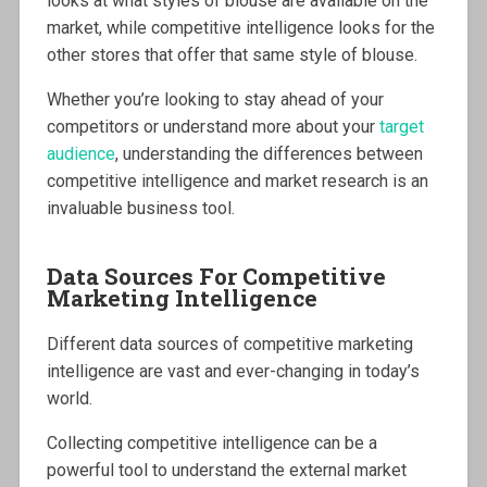
looks at what styles of blouse are available on the
market, while competitive intelligence looks for the
other stores that offer that same style of blouse.
Whether you’re looking to stay ahead of your
competitors or understand more about your
target
audience
, understanding the differences between
competitive intelligence and market research is an
invaluable business tool.
Data Sources For Competitive
Marketing Intelligence
Different data sources of competitive marketing
intelligence are vast and ever-changing in today’s
world.
Collecting competitive intelligence can be a
powerful tool to understand the external market