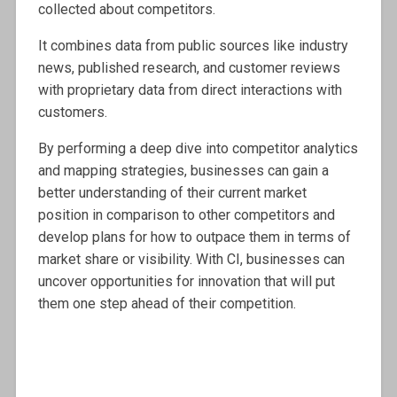
collected about competitors.
It combines data from public sources like industry
news, published research, and customer reviews
with proprietary data from direct interactions with
customers.
By performing a deep dive into competitor analytics
and mapping strategies, businesses can gain a
better understanding of their current market
position in comparison to other competitors and
develop plans for how to outpace them in terms of
market share or visibility. With CI, businesses can
uncover opportunities for innovation that will put
them one step ahead of their competition.