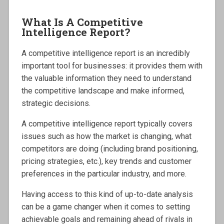
What Is A Competitive
Intelligence Report?
A competitive intelligence report is an incredibly
important tool for businesses: it provides them with
the valuable information they need to understand
the competitive landscape and make informed,
strategic decisions.
A competitive intelligence report typically covers
issues such as how the market is changing, what
competitors are doing (including brand positioning,
pricing strategies, etc.), key trends and customer
preferences in the particular industry, and more.
Having access to this kind of up-to-date analysis
can be a game changer when it comes to setting
achievable goals and remaining ahead of rivals in