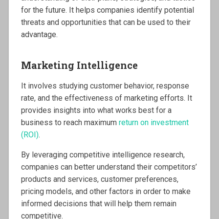
for the future. It helps companies identify potential
threats and opportunities that can be used to their
advantage.
Marketing Intelligence
It involves studying customer behavior, response
rate, and the effectiveness of marketing efforts. It
provides insights into what works best for a
business to reach maximum
return on investment
(ROI)
.
By leveraging competitive intelligence research,
companies can better understand their competitors’
products and services, customer preferences,
pricing models, and other factors in order to make
informed decisions that will help them remain
competitive.