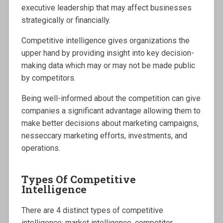
executive leadership that may affect businesses
strategically or financially.
Competitive intelligence gives organizations the
upper hand by providing insight into key decision-
making data which may or may not be made public
by competitors.
Being well-informed about the competition can give
companies a significant advantage allowing them to
make better decisions about marketing campaigns,
nesseccary marketing efforts, investments, and
operations.
Types Of Competitive
Intelligence
There are 4 distinct types of competitive
intelligence: market intelligence, competitor