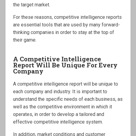
the target market.
For these reasons, competitive intelligence reports
are essential tools that are used by many forward-
thinking companies in order to stay at the top of
their game.
A Competitive Intelligence
Report Will Be Unique For Every
Company
A competitive intelligence report will be unique to
each company and industry. It is important to
understand the specific needs of each business, as
well as the competitive environment in which it
operates, in order to develop a tailored and
effective competitive intelligence system.
In addition, market conditions and customer