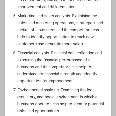
improvement and differentiation.
Marketing and sales analysis: Examining the
sales and marketing operations, strategies, and
tactics of a business and its competitors can
help to identify opportunities to reach new
customers and generate more sales.
Financial analysis: Financial data collection and
examining the financial performance of a
business and its competitors can help to
understand its financial strength and identify
opportunities for improvement.
Environmental analysis: Examining the legal,
regulatory, and social environment in which a
business operates can help to identify potential
risks and opportunities.