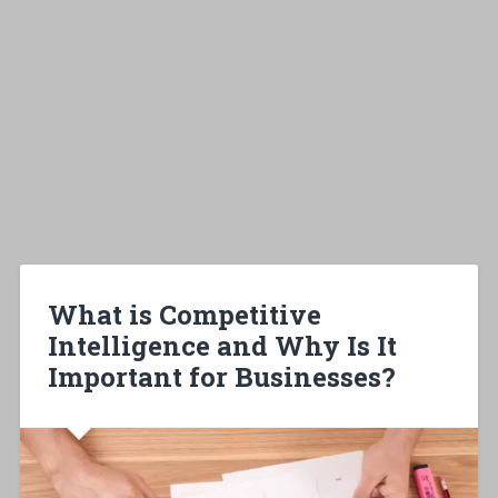
What is Competitive
Intelligence and Why Is It
Important for Businesses?