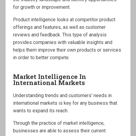
for growth or improvement.
Product intelligence looks at competitor product
offerings and features, as well as customer
reviews and feedback. This type of analysis
provides companies with valuable insights and
helps them improve their own products or services
in order to better compete.
Market Intelligence In
International Markets
Understanding trends and customers’ needs in
international markets is key for any business that
wants to expand its reach.
Through the practice of market intelligence,
businesses are able to assess their current