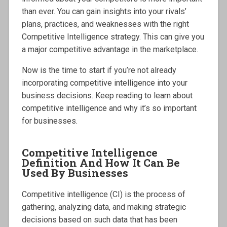
than ever. You can gain insights into your rivals’
plans, practices, and weaknesses with the right
Competitive Intelligence strategy. This can give you
a major competitive advantage in the marketplace.
Now is the time to start if you’re not already
incorporating competitive intelligence into your
business decisions. Keep reading to learn about
competitive intelligence and why it’s so important
for businesses.
Competitive Intelligence
Definition And How It Can Be
Used By Businesses
Competitive intelligence (CI) is the process of
gathering, analyzing data, and making strategic
decisions based on such data that has been