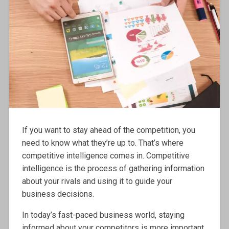
If you want to stay ahead of the competition, you
need to know what they’re up to. That’s where
competitive intelligence comes in. Competitive
intelligence is the process of gathering information
about your rivals and using it to guide your
business decisions.
In today’s fast-paced business world, staying
informed about your competitors is more important