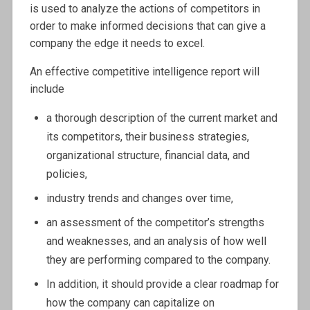
is used to analyze the actions of competitors in
order to make informed decisions that can give a
company the edge it needs to excel.
An effective competitive intelligence report will
include
a thorough description of the current market and
its competitors, their business strategies,
organizational structure, financial data, and
policies,
industry trends and changes over time,
an assessment of the competitor’s strengths
and weaknesses, and an analysis of how well
they are performing compared to the company.
In addition, it should provide a clear roadmap for
how the company can capitalize on