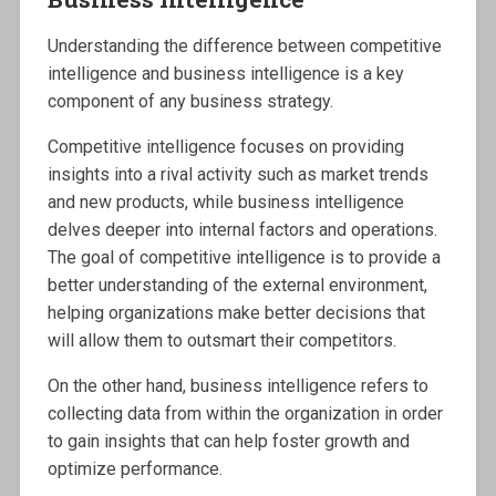
Understanding the difference between competitive
intelligence and business intelligence is a key
component of any business strategy.
Competitive intelligence focuses on providing
insights into a rival activity such as market trends
and new products, while business intelligence
delves deeper into internal factors and operations.
The goal of competitive intelligence is to provide a
better understanding of the external environment,
helping organizations make better decisions that
will allow them to outsmart their competitors.
On the other hand, business intelligence refers to
collecting data from within the organization in order
to gain insights that can help foster growth and
optimize performance.