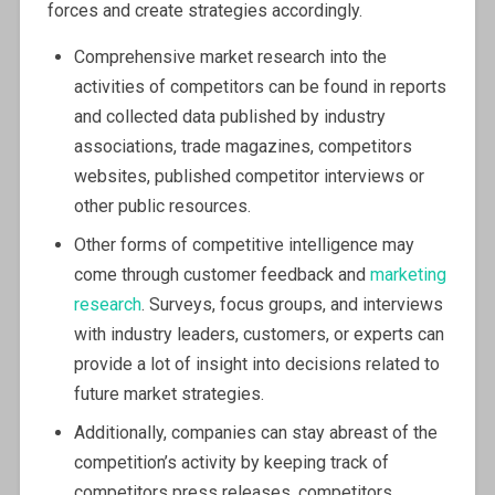
forces and create strategies accordingly.
Comprehensive market research into the
activities of competitors can be found in reports
and collected data published by industry
associations, trade magazines, competitors
websites, published competitor interviews or
other public resources.
Other forms of competitive intelligence may
come through customer feedback and
marketing
research
. Surveys, focus groups, and interviews
with industry leaders, customers, or experts can
provide a lot of insight into decisions related to
future market strategies.
Additionally, companies can stay abreast of the
competition’s activity by keeping track of
competitors press releases, competitors