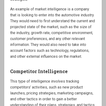
An example of market intelligence is a company
that is looking to enter into the automotive industry.
They would need to first understand the current and
projected state of the market, such as the size of
the industry, growth rate, competitive environment,
customer preferences, and any other relevant
information. They would also need to take into
account factors such as technology, regulations,
and other external influences on the market.
Competitor Intelligence
This type of intelligence involves tracking
competitors’ activities, such as new product
launches, pricing strategies, marketing campaigns,
and other tactics in order to gain a better
understanding of their plans, strategies, and tactics