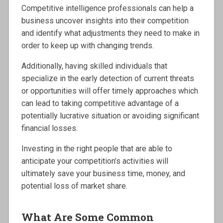
Competitive intelligence professionals can help a
business uncover insights into their competition
and identify what adjustments they need to make in
order to keep up with changing trends.
Additionally, having skilled individuals that
specialize in the early detection of current threats
or opportunities will offer timely approaches which
can lead to taking competitive advantage of a
potentially lucrative situation or avoiding significant
financial losses.
Investing in the right people that are able to
anticipate your competition’s activities will
ultimately save your business time, money, and
potential loss of market share.
What Are Some Common