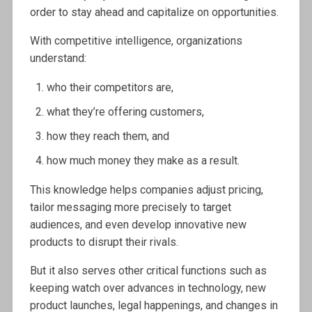
order to stay ahead and capitalize on opportunities.
With competitive intelligence, organizations
understand:
who their competitors are,
what they’re offering customers,
how they reach them, and
how much money they make as a result.
This knowledge helps companies adjust pricing,
tailor messaging more precisely to target
audiences, and even develop innovative new
products to disrupt their rivals.
But it also serves other critical functions such as
keeping watch over advances in technology, new
product launches, legal happenings, and changes in