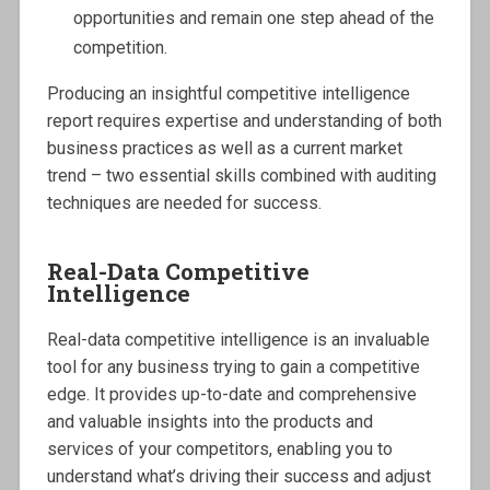
opportunities and remain one step ahead of the
competition.
Producing an insightful competitive intelligence
report requires expertise and understanding of both
business practices as well as a current market
trend – two essential skills combined with auditing
techniques are needed for success.
Real-Data Competitive
Intelligence
Real-data competitive intelligence is an invaluable
tool for any business trying to gain a competitive
edge. It provides up-to-date and comprehensive
and valuable insights into the products and
services of your competitors, enabling you to
understand what’s driving their success and adjust