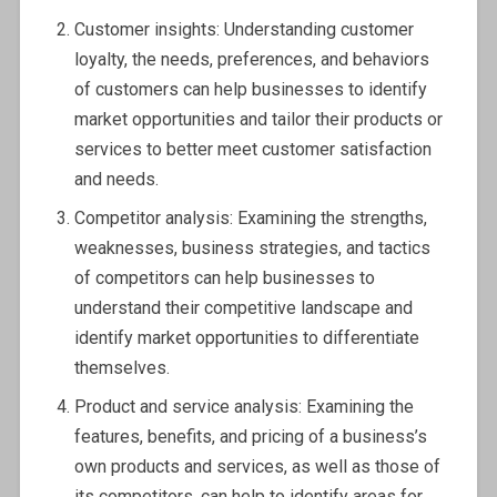
Customer insights: Understanding customer
loyalty, the needs, preferences, and behaviors
of customers can help businesses to identify
market opportunities and tailor their products or
services to better meet customer satisfaction
and needs.
Competitor analysis: Examining the strengths,
weaknesses, business strategies, and tactics
of competitors can help businesses to
understand their competitive landscape and
identify market opportunities to differentiate
themselves.
Product and service analysis: Examining the
features, benefits, and pricing of a business’s
own products and services, as well as those of
its competitors, can help to identify areas for