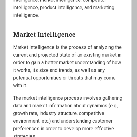
intelligence, product intelligence, and marketing
intelligence.
Market Intelligence
Market Intelligence is the process of analyzing the
current and projected state of an existing market in
order to gain a better market understanding of how
it works, its size and trends, as well as any
potential opportunities or threats that may come
with it.
The market intelligence process involves gathering
data and market information about dynamics (e.g.,
growth rate, industry structure, competitive
environment, etc.) and understanding customer
preferences in order to develop more effective
strategies.