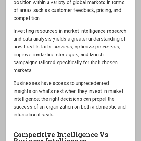
position within a variety of global markets in terms
of areas such as customer feedback, pricing, and
competition.
Investing resources in market intelligence research
and data analysis yields a greater understanding of
how best to tailor services, optimize processes,
improve marketing strategies, and launch
campaigns tailored specifically for their chosen
markets.
Businesses have access to unprecedented
insights on what’s next when they invest in market
intelligence; the right decisions can propel the
success of an organization on both a domestic and
international scale.
Competitive Intelligence Vs
Business Intelligence