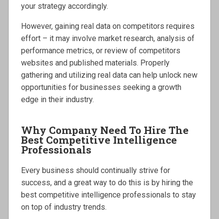
your strategy accordingly.
However, gaining real data on competitors requires
effort – it may involve market research, analysis of
performance metrics, or review of competitors
websites and published materials. Properly
gathering and utilizing real data can help unlock new
opportunities for businesses seeking a growth
edge in their industry.
Why Company Need To Hire The
Best Competitive Intelligence
Professionals
Every business should continually strive for
success, and a great way to do this is by hiring the
best competitive intelligence professionals to stay
on top of industry trends.