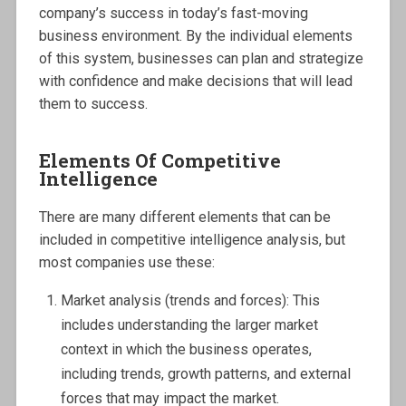
company’s success in today’s fast-moving
business environment. By the individual elements
of this system, businesses can plan and strategize
with confidence and make decisions that will lead
them to success.
Elements Of Competitive
Intelligence
There are many different elements that can be
included in competitive intelligence analysis, but
most companies use these:
Market analysis (trends and forces): This
includes understanding the larger market
context in which the business operates,
including trends, growth patterns, and external
forces that may impact the market.