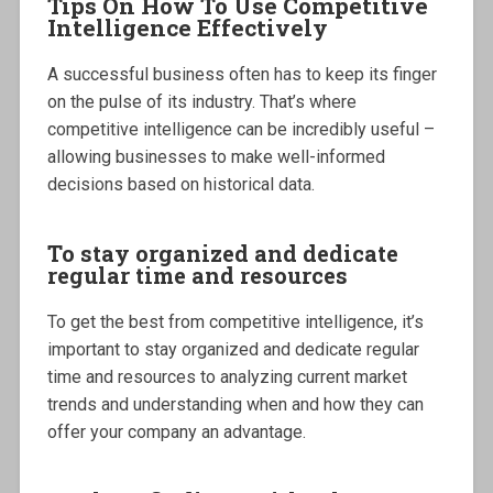
Tips On How To Use Competitive
Intelligence Effectively
A successful business often has to keep its finger
on the pulse of its industry. That’s where
competitive intelligence can be incredibly useful –
allowing businesses to make well-informed
decisions based on historical data.
To stay organized and dedicate
regular time and resources
To get the best from competitive intelligence, it’s
important to stay organized and dedicate regular
time and resources to analyzing current market
trends and understanding when and how they can
offer your company an advantage.